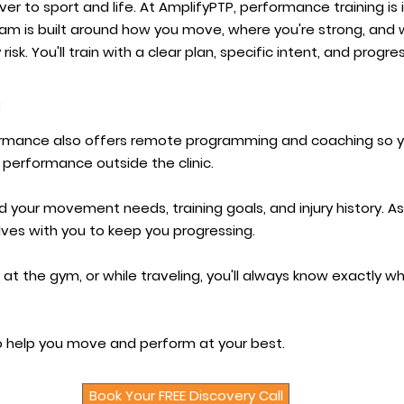
over to sport and life. At AmplifyPTP, performance training is
am is built around how you move, where you're strong, and w
risk. You'll train with a clear plan, specific intent, and progr
g
formance also offers remote programming and coaching so 
 performance outside the clinic.
 your movement needs, training goals, and injury history. 
ves with you to keep you progressing.
 at the gym, or while traveling, you'll always know exactly
 to help you move and perform at your best.
Book Your FREE Discovery Call