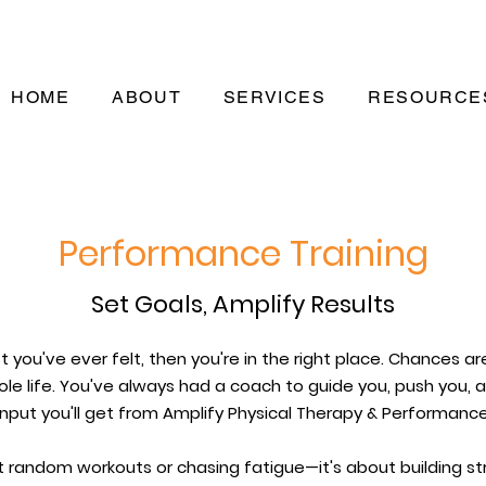
HOME
ABOUT
SERVICES
RESOURCE
Performance Training
Set Goals, Amplify Results
t you've ever felt, then you're in the right place. Chances ar
le life. You've always had a coach to guide you, push you,
input you'll get from Amplify Physical Therapy & Performance
t random workouts or chasing fatigue—it's about building str