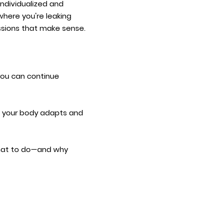
 individualized and
here you're leaking
essions that make sense.​
you can continue
As your body adapts and
 what to do—and why