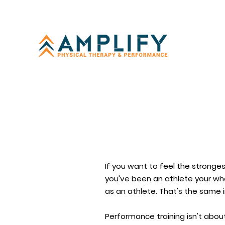
If you want to feel the stronges
you've been an athlete your who
as an athlete. That's the same 
Performance training isn't abou