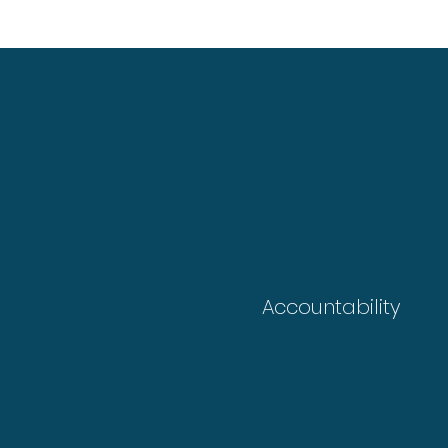
Accountability