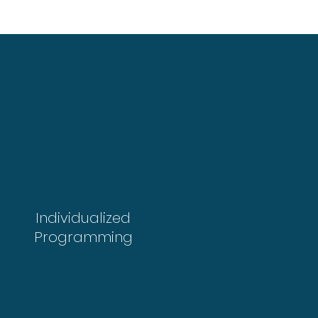
Individualized
Programming