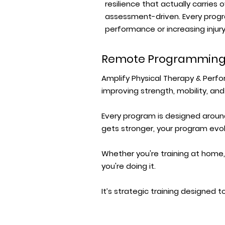
resilience that actually carries 
assessment-driven. Every progr
performance or increasing injury 
Remote Programmin
Amplify Physical Therapy & Per
improving strength, mobility, and
Every program is designed around
gets stronger, your program evol
Whether you're training at home,
you're doing it.
It’s strategic training designed