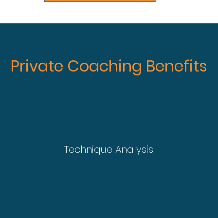
Private Coaching Benefits
Technique Analysis