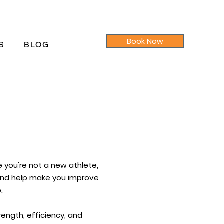
Book Now
S
BLOG
e you're not a new athlete,
 and help make you improve
.
ength, efficiency, and