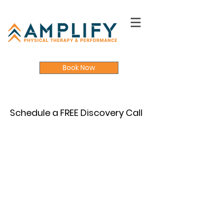
Book Now
Schedule a FREE Discovery Call