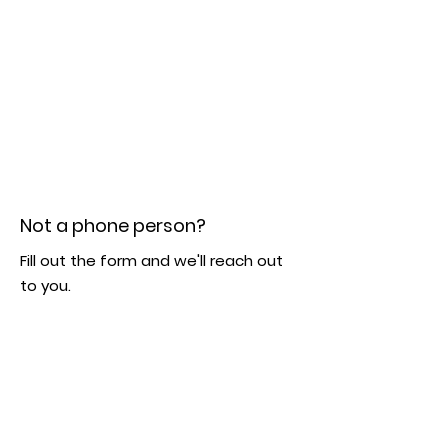
Not a phone person?
Fill out the form and we'll reach out
to you.